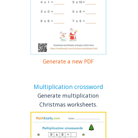
Generate a new PDF
Multiplication crossword
Generate multiplication
Christmas worksheets.