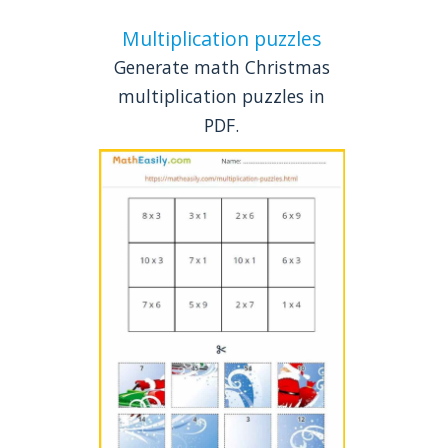
Multiplication puzzles
Generate math Christmas
multiplication puzzles in
PDF.