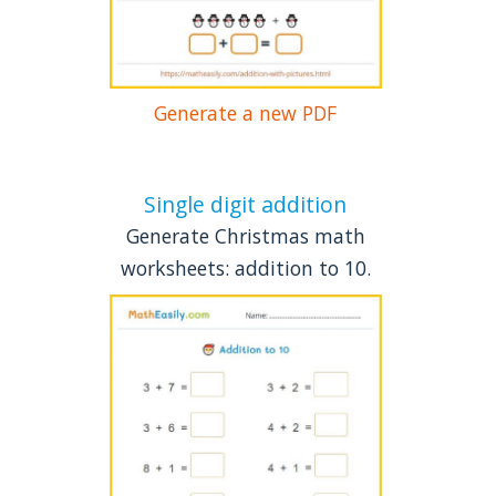
Generate a new PDF
Single digit addition
Generate Christmas math
worksheets: addition to 10.