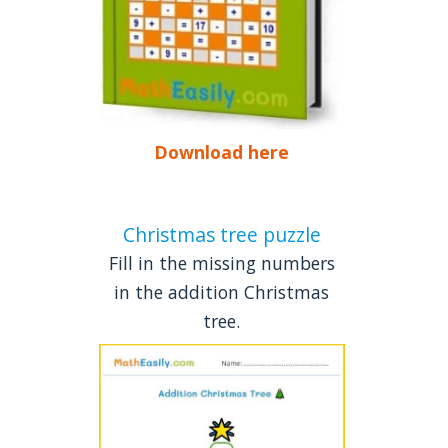
Download here
Christmas tree puzzle
Fill in the missing numbers
in the addition Christmas
tree.