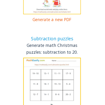
Generate a new PDF
Subtraction puzzles
Generate math Christmas
puzzles: subtraction to 20.