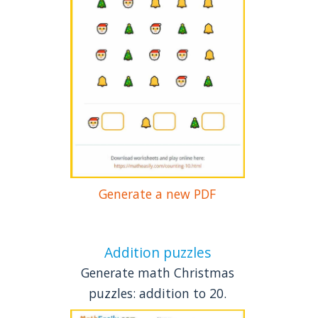
Generate a new PDF
Addition puzzles
Generate math Christmas
puzzles: addition to 20.