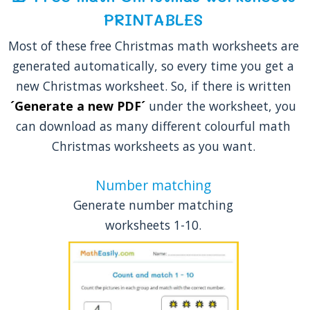
PRINTABLES
Most of these free Christmas math worksheets are
generated automatically, so every time you get a
new Christmas worksheet. So, if there is written
´Generate a new PDF´
under the worksheet, you
can download as many different colourful math
Christmas worksheets as you want.
Number matching
Generate number matching
worksheets 1-10.