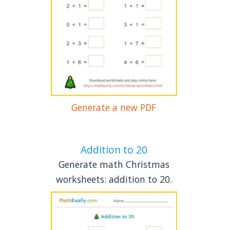
Generate a new PDF
Addition to 20
Generate math Christmas
worksheets: addition to 20.