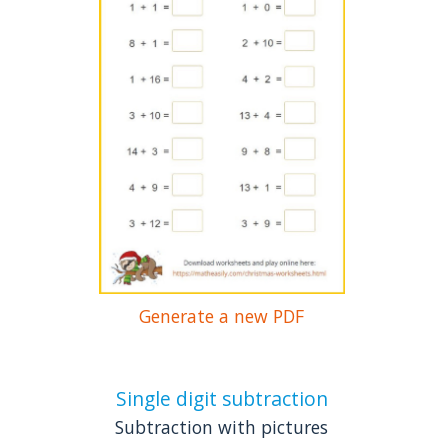
Generate a new PDF
Single digit subtraction
Subtraction with pictures