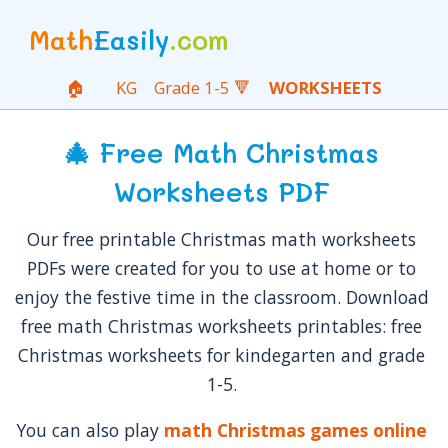
Math
Easily
.com
🏠
KG
Grade 1-5 🔻
WORKSHEETS
🎄 Free Math Christmas
Worksheets PDF
Our free printable Christmas math worksheets
PDFs were created for you to use at home or to
enjoy the festive time in the classroom. Download
free math Christmas worksheets printables: free
Christmas worksheets for kindegarten and grade
1-5.
You can also play
math Christmas games online