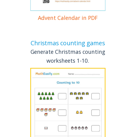
Advent Calendar in PDF
Christmas counting games
Generate Christmas counting
worksheets 1-10.