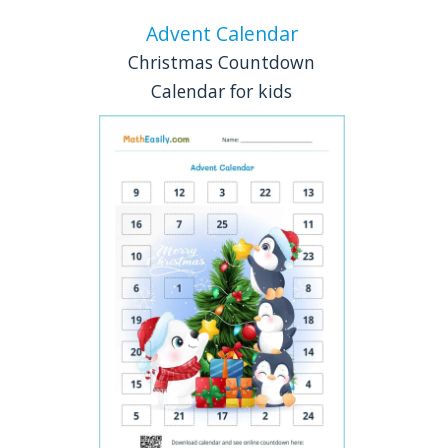
Advent Calendar
Christmas Countdown
Calendar for kids