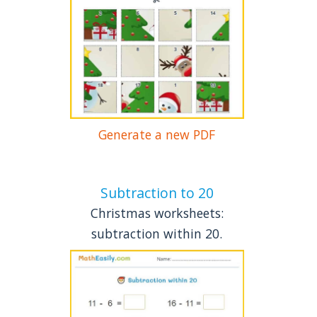
Generate a new PDF
Subtraction to 20
Christmas worksheets:
subtraction within 20.