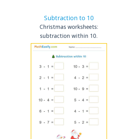
Subtraction to 10
Christmas worksheets:
subtraction within 10.