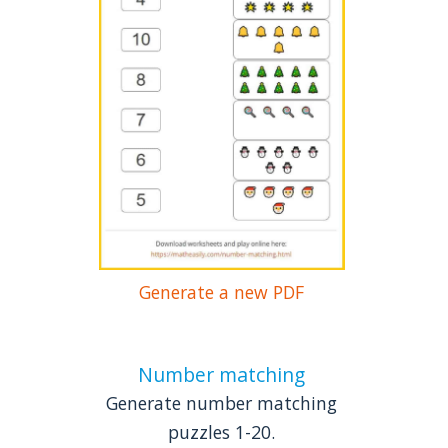
Generate a new PDF
Number matching
Generate number matching
puzzles 1-20.