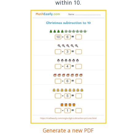
within 10.
Generate a new PDF