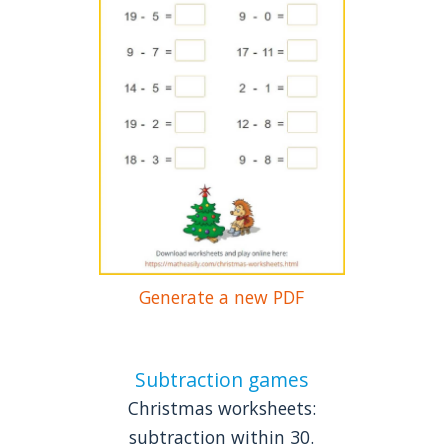
Generate a new PDF
Subtraction games
Christmas worksheets:
subtraction within 30.