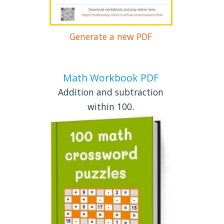
Generate a new PDF
Math Workbook PDF
Addition and subtraction
within 100.