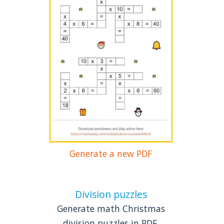
Generate a new PDF
Division puzzles
Generate math Christmas
division puzzles in PDF.