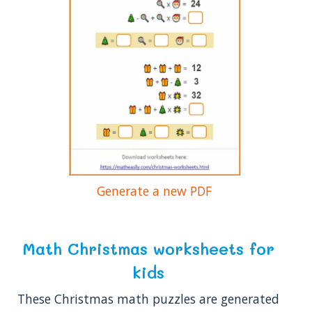
Generate a new PDF
Math Christmas worksheets for
kids
These Christmas math puzzles are generated