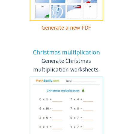
Generate a new PDF
Christmas multiplication
Generate Christmas
multiplication worksheets.