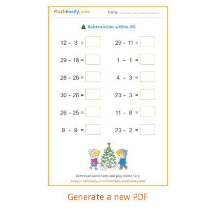
Generate a new PDF