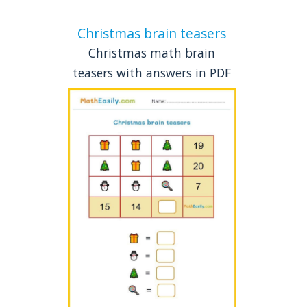
Christmas brain teasers
Christmas math brain
teasers with answers in PDF