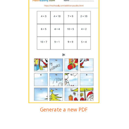
Generate a new PDF