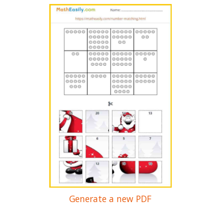
Generate a new PDF