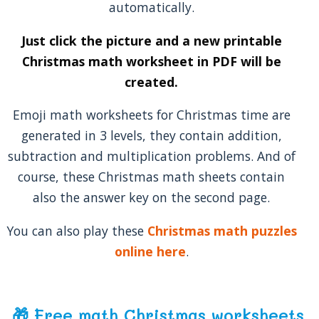
automatically.
Just click the picture and a new printable
Christmas math worksheet in PDF will be
created.
Emoji math worksheets for Christmas time are
generated in 3 levels, they contain addition,
subtraction and multiplication problems. And of
course, these Christmas math sheets contain
also the answer key on the second page.
You can also play these
Christmas math puzzles
online here
.
🎁 Free math Christmas worksheets