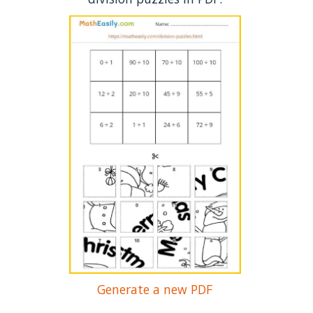
Generate a new PDF