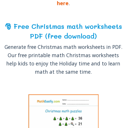
here
.
🎅 Free Christmas math worksheets
PDF (free download)
Generate free Christmas math worksheets in PDF.
Our free printable math Christmas worksheets
help kids to enjoy the Holiday time and to learn
math at the same time.