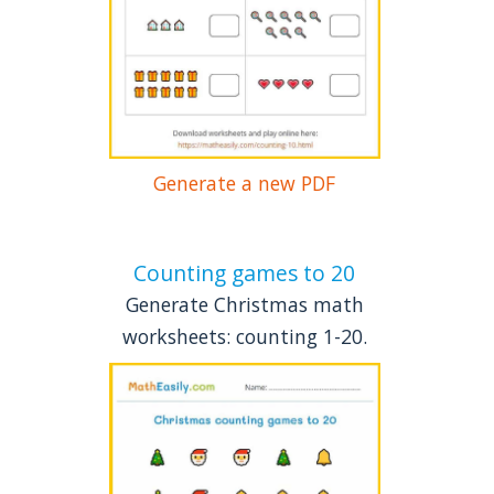
Generate a new PDF
Counting games to 20
Generate Christmas math
worksheets: counting 1-20.