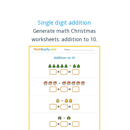
Single digit addition
Generate math Christmas
worksheets: addition to 10.