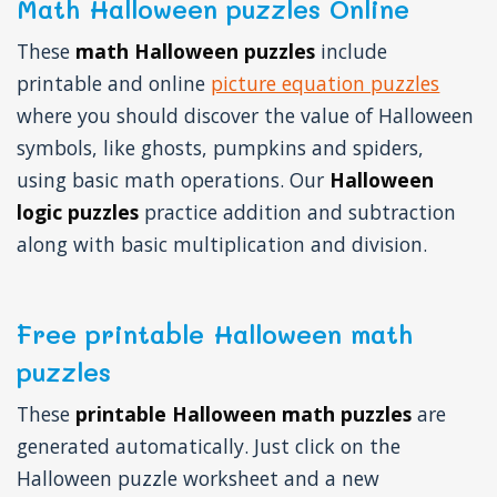
Math Halloween puzzles Online
These
math Halloween puzzles
include
printable and online
picture equation puzzles
where you should discover the value of Halloween
symbols, like ghosts, pumpkins and spiders,
using basic math operations. Our
Halloween
logic puzzles
practice addition and subtraction
along with basic multiplication and division.
Free printable Halloween math
puzzles
These
printable Halloween math puzzles
are
generated automatically. Just click on the
Halloween puzzle worksheet and a new