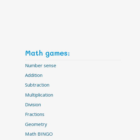
Math games:
Number sense
Addition
Subtraction
Multiplication
Division
Fractions
Geometry
Math BINGO