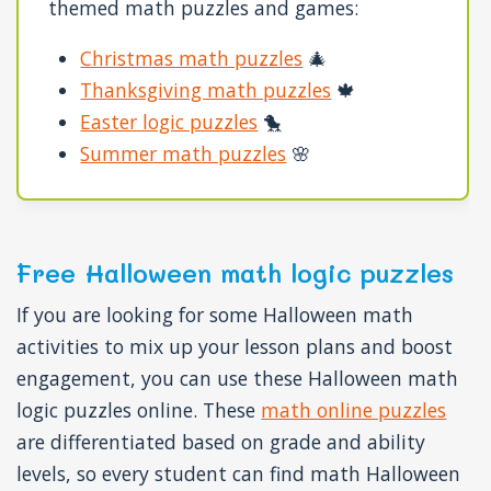
themed math puzzles and games:
Christmas math puzzles
🎄
Thanksgiving math puzzles
🍁
Easter logic puzzles
🐤
Summer math puzzles
🌸
Free Halloween math logic puzzles
If you are looking for some Halloween math
activities to mix up your lesson plans and boost
engagement, you can use these Halloween math
logic puzzles online. These
math online puzzles
are differentiated based on grade and ability
levels, so every student can find math Halloween