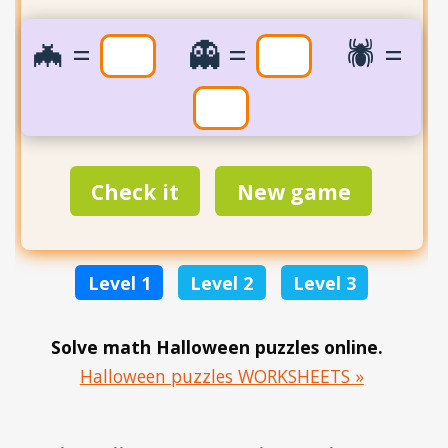
🦇=
👻=
🕷️=
Check it
New game
Level 1
Level 2
Level 3
Solve math Halloween puzzles online.
Halloween puzzles WORKSHEETS »