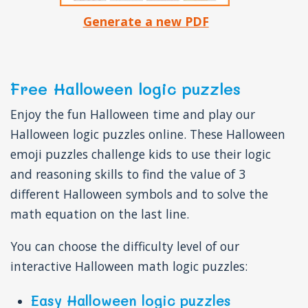
Generate a new PDF
Free Halloween logic puzzles
Enjoy the fun Halloween time and play our
Halloween logic puzzles online. These Halloween
emoji puzzles challenge kids to use their logic
and reasoning skills to find the value of 3
different Halloween symbols and to solve the
math equation on the last line.
You can choose the difficulty level of our
interactive Halloween math logic puzzles:
Easy Halloween logic puzzles