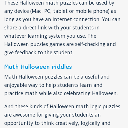
These Halloween math puzzles can be used by
any device (Mac, PC, tablet or mobile phone) as
long as you have an internet connection. You can
share a direct link with your students in
whatever learning system you use. The
Halloween puzzles games are self-checking and
give feedback to the student.
Math Halloween riddles
Math Halloween puzzles can be a useful and
enjoyable way to help students learn and
practice math while also celebrating Halloween.
And these kinds of Halloween math logic puzzles
are awesome for giving your students an
opportunity to think creatively, logically and