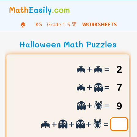
Math
Easily
.com
🏠
KG
Grade 1-5 🔻
WORKSHEETS
Halloween Math Puzzles
🦇+🦇=
🦇+👻=
👻+🕷️=
🦇+👻+👻+🕷️=