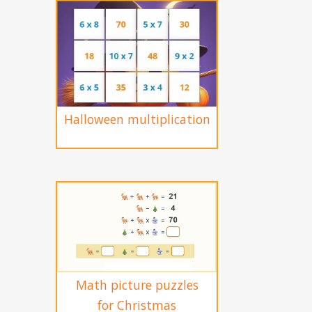
Halloween multiplication
Math picture puzzles
for Christmas