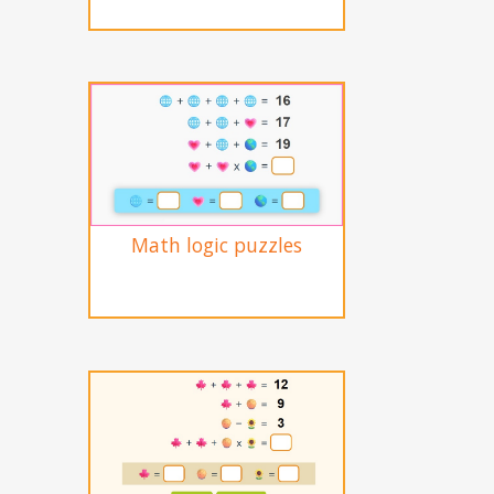
Math logic puzzles