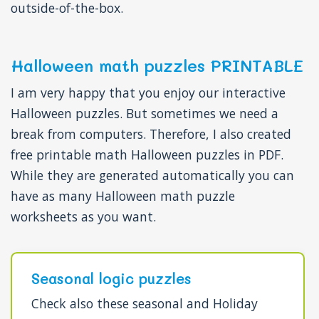
outside-of-the-box.
Halloween math puzzles PRINTABLE
I am very happy that you enjoy our interactive
Halloween puzzles. But sometimes we need a
break from computers. Therefore, I also created
free printable math Halloween puzzles in PDF.
While they are generated automatically you can
have as many Halloween math puzzle
worksheets as you want.
Seasonal logic puzzles
Check also these seasonal and Holiday