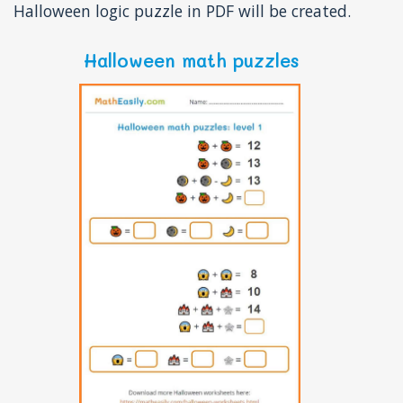
Halloween logic puzzle in PDF will be created.
Halloween math puzzles