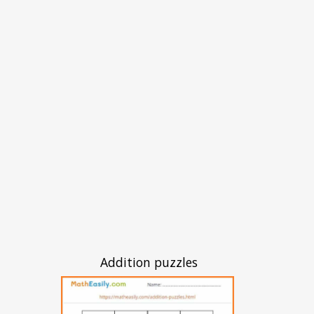
Addition puzzles