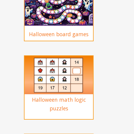
Halloween board games
Halloween math logic
puzzles