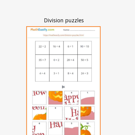
Division puzzles