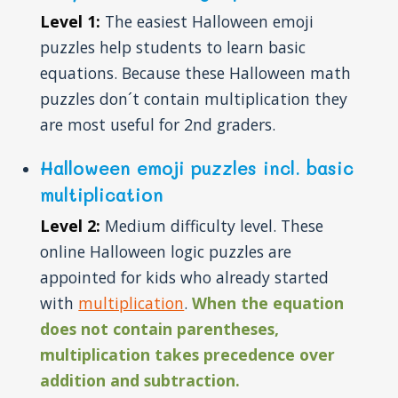
Level 1:
The easiest Halloween emoji
puzzles help students to learn basic
equations. Because these Halloween math
puzzles don´t contain multiplication they
are most useful for 2nd graders.
Halloween emoji puzzles incl. basic
multiplication
Level 2:
Medium difficulty level. These
online Halloween logic puzzles are
appointed for kids who already started
with
multiplication
.
When the equation
does not contain parentheses,
multiplication takes precedence over
addition and subtraction.