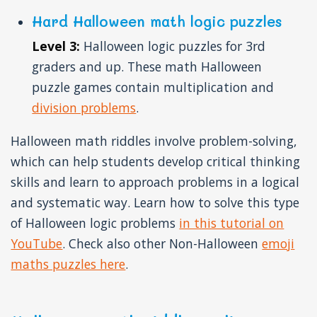
Hard Halloween math logic puzzles
Level 3:
Halloween logic puzzles for 3rd
graders and up. These math Halloween
puzzle games contain multiplication and
division problems
.
Halloween math riddles involve problem-solving,
which can help students develop critical thinking
skills and learn to approach problems in a logical
and systematic way. Learn how to solve this type
of Halloween logic problems
in this tutorial on
YouTube
. Check also other Non-Halloween
emoji
maths puzzles here
.