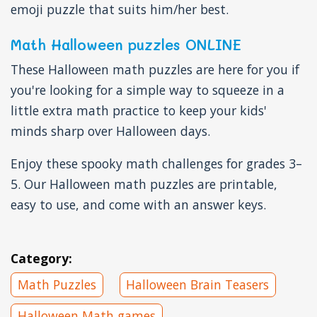
emoji puzzle that suits him/her best.
Math Halloween puzzles ONLINE
These Halloween math puzzles are here for you if
you're looking for a simple way to squeeze in a
little extra math practice to keep your kids'
minds sharp over Halloween days.
Enjoy these spooky math challenges for grades 3–
5. Our Halloween math puzzles are printable,
easy to use, and come with an answer keys.
Category:
Math Puzzles
Halloween Brain Teasers
Halloween Math games