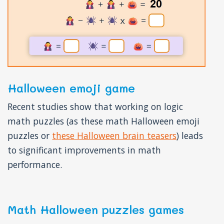
Halloween emoji game
Recent studies show that working on logic
math puzzles (as these math Halloween emoji
puzzles or
these Halloween brain teasers
) leads
to significant improvements in math
performance.
Math Halloween puzzles games