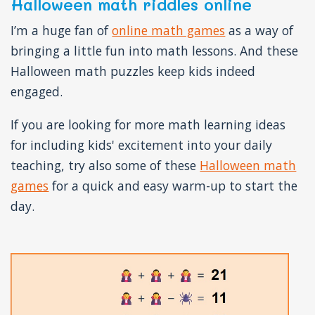
Halloween math riddles online
I’m a huge fan of
online math games
as a way of
bringing a little fun into math lessons. And these
Halloween math puzzles keep kids indeed
engaged.
If you are looking for more math learning ideas
for including kids' excitement into your daily
teaching, try also some of these
Halloween math
games
for a quick and easy warm-up to start the
day.