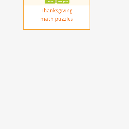
Thanksgiving
math puzzles