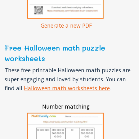
Generate a new PDF
Free Halloween math puzzle
worksheets
These free printable Halloween math puzzles are
super engaging and loved by students. You can
find all
Halloween math worksheets here
.
Number matching