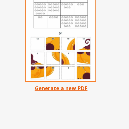
Generate a new PDF