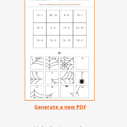
Generate a new PDF