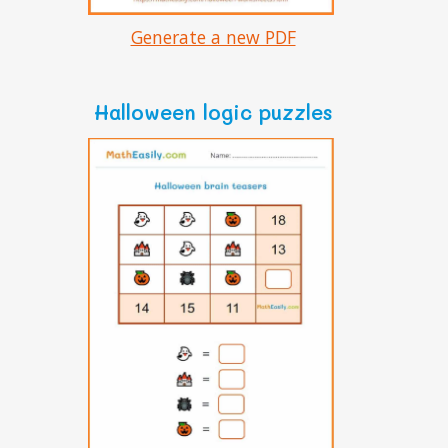
Generate a new PDF
Halloween logic puzzles