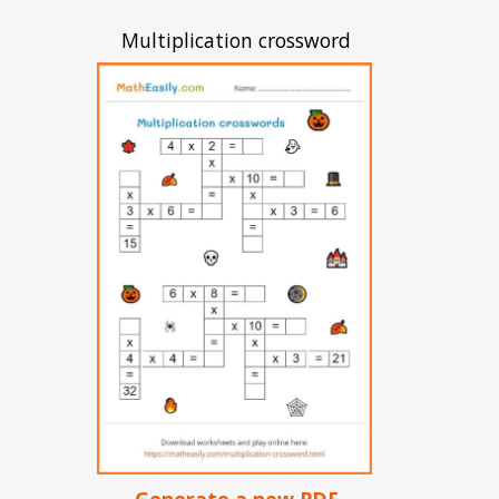
Multiplication crossword
Generate a new PDF