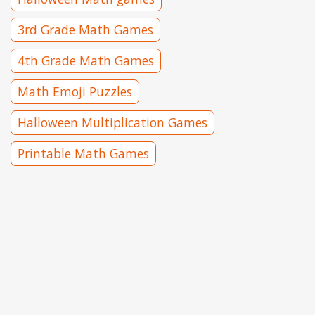
3rd Grade Math Games
4th Grade Math Games
Math Emoji Puzzles
Halloween Multiplication Games
Printable Math Games