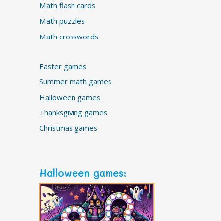
Math flash cards
Math puzzles
Math crosswords
Easter games
Summer math games
Halloween games
Thanksgiving games
Christmas games
Halloween games: