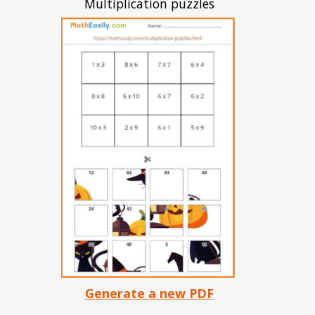
Multiplication puzzles
Generate a new PDF