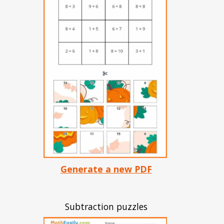
Generate a new PDF
Subtraction puzzles