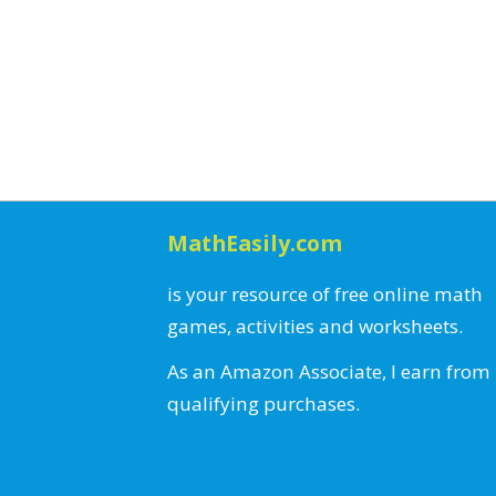
MathEasily.com
is your resource of free online math
games, activities and worksheets.
As an Amazon Associate, I earn from
qualifying purchases.