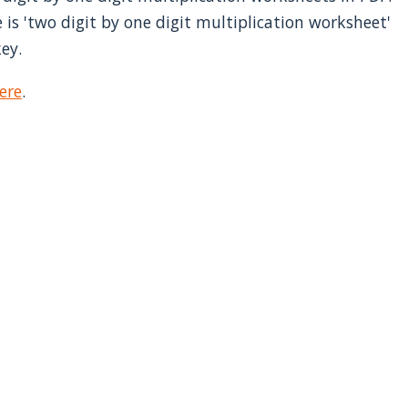
 is 'two digit by one digit multiplication worksheet'
ey.
ere
.