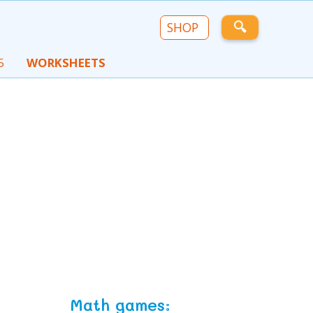
🔍
SHOP
5
WORKSHEETS
Math games: