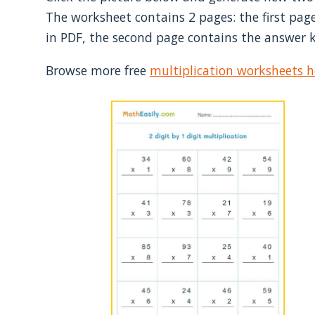
The worksheet contains 2 pages: the first page
in PDF, the second page contains the answer k
Browse more free
multiplication worksheets h