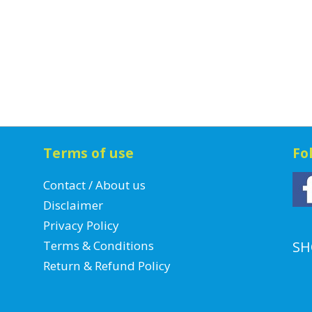
Terms of use
Fo
Contact / About us
Disclaimer
Privacy Policy
Terms & Conditions
SH
Return & Refund Policy