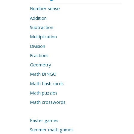
Number sense
Addition
Subtraction
Multiplication
Division
Fractions
Geometry
Math BINGO
Math flash cards
Math puzzles
Math crosswords
Easter games
Summer math games