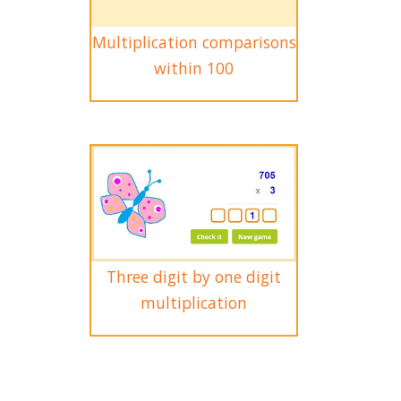
Multiplication comparisons
within 100
Three digit by one digit
multiplication