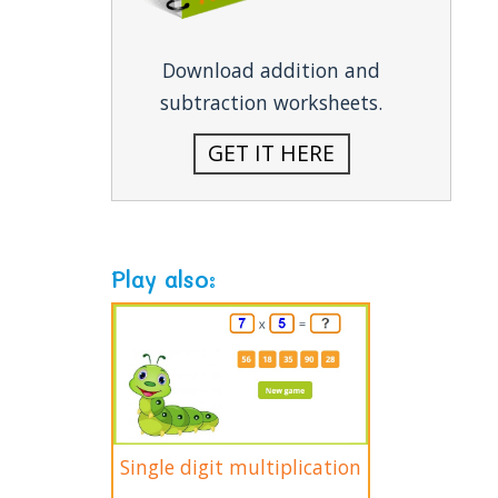
Download addition and
subtraction worksheets.
GET IT HERE
Play also:
Single digit multiplication