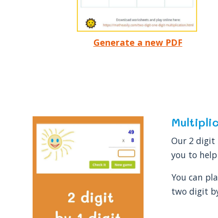
Generate a new PDF
Multipli
Our 2 digit
you to help
You can pla
two digit b