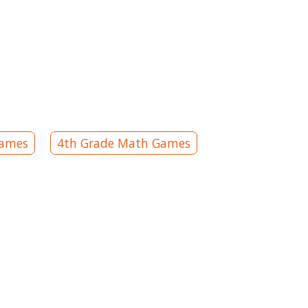
Games
4th Grade Math Games