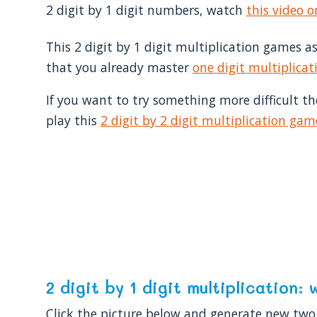
2 digit by 1 digit numbers, watch
this video 
This 2 digit by 1 digit multiplication games 
that you already master
one digit multiplicat
If you want to try something more difficult t
play this
2 digit by 2 digit multiplication gam
2 digit by 1 digit multiplication
Click the picture below and generate new two 