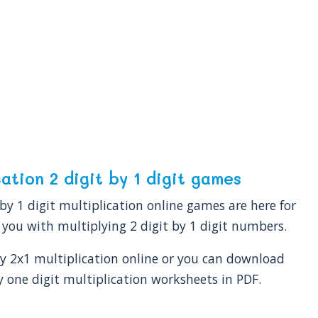
cation 2 digit by 1 digit games
 by 1 digit multiplication online games are here for
 you with multiplying 2 digit by 1 digit numbers.
y 2x1 multiplication online or you can download
y one digit multiplication worksheets in PDF.