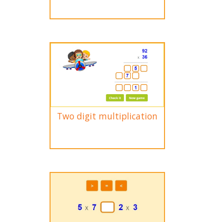
Two digit multiplication