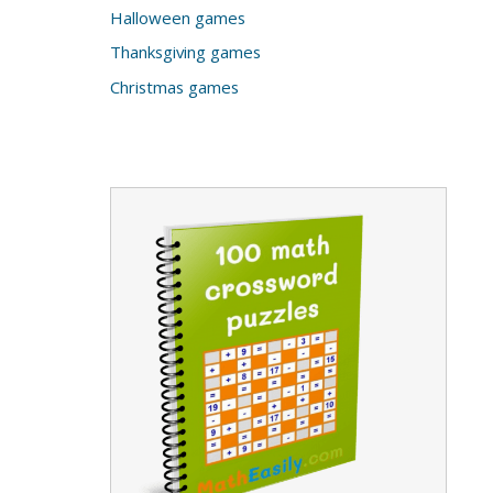
Halloween games
Thanksgiving games
Christmas games