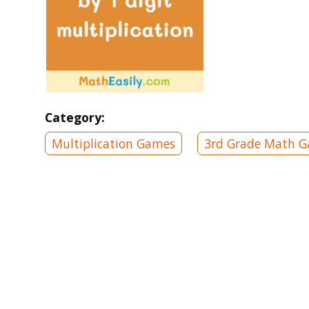
Category:
Multiplication Games
3rd Grade Math 