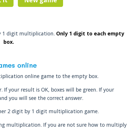
y 1 digit multiplication.
Only 1 digit to each empty
box.
games online
ltiplication online game to the empty box.
 If your result is OK, boxes will be green. If your
nd you will see the correct answer.
r 2 digit by 1 digit multiplication game.
ng multiplication. If you are not sure how to multiply