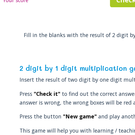
Your score
Fill in the blanks with the result of 2 digit b
2 digit by 1 digit multiplication 
Insert the result of two digit by one digit mu
Press
"Check it"
to find out the correct answer.
answer is wrong, the wrong boxes will be red a
Press the button
"New game"
and play anothe
This game will help you with learning / teachi