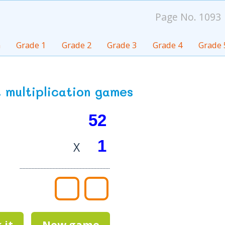
Page No. 1093
n
Grade 1
Grade 2
Grade 3
Grade 4
Grade 
it multiplication games
X
------------------------------------------------------------
 it
New game