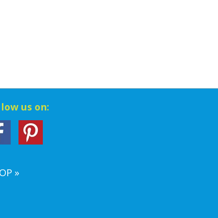
llow us on:
OP »