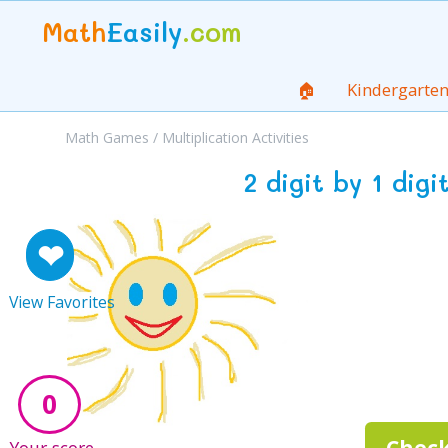
Math
Easily
.com
🏠
Kindergarte
Math Games
/
Multiplication Activities
2 digit by 1 dig
❤
View Favorites
0
Check