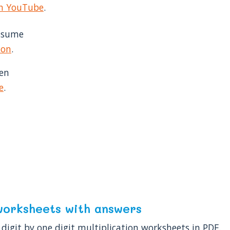
on YouTube
.
assume
ion
.
hen
e
.
: worksheets with answers
digit by one digit multiplication worksheets in PDF.