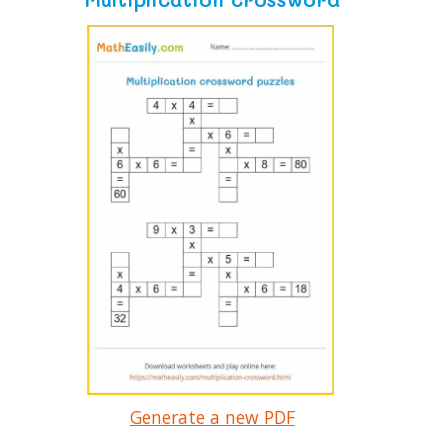
Generate a new PDF