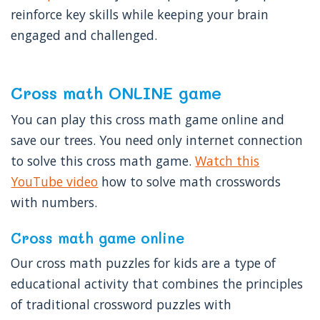
reinforce key skills while keeping your brain
engaged and challenged.
Cross math ONLINE game
You can play this cross math game online and
save our trees. You need only internet connection
to solve this cross math game.
Watch this
YouTube video
how to solve math crosswords
with numbers.
Cross math game online
Our cross math puzzles for kids are a type of
educational activity that combines the principles
of traditional crossword puzzles with