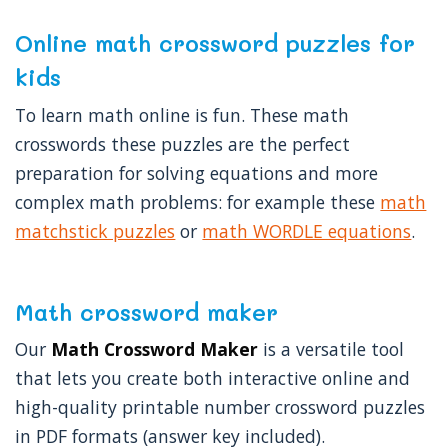
Online math crossword puzzles for
kids
To learn math online is fun. These math
crosswords these puzzles are the perfect
preparation for solving equations and more
complex math problems: for example these
math
matchstick puzzles
or
math WORDLE equations
.
Math crossword maker
Our
Math Crossword Maker
is a versatile tool
that lets you create both interactive online and
high-quality printable number crossword puzzles
in PDF formats (answer key included).