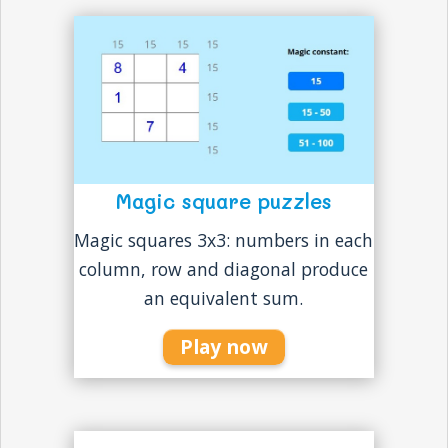
Magic square puzzles
Magic squares 3x3: numbers in each
column, row and diagonal produce
an equivalent sum.
Play now