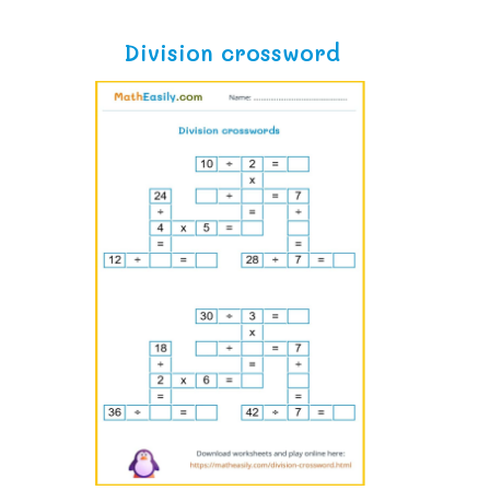
Division crossword