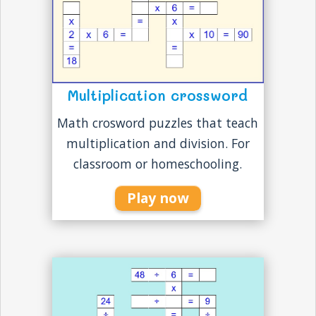
Multiplication crossword
Math crosword puzzles that teach
multiplication and division. For
classroom or homeschooling.
Play now