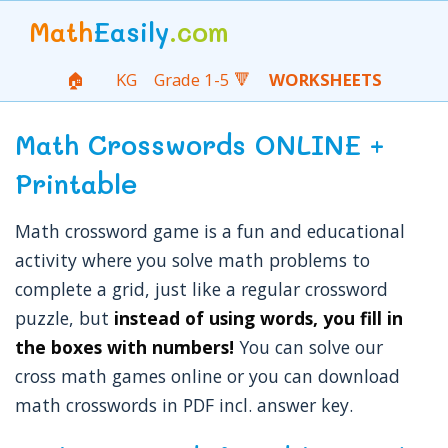
Math
Easily
.com
🏠
KG
Grade 1-5 🔻
WORKSHEETS
Math Crosswords ONLINE +
Printable
Math crossword game is a fun and educational
activity where you solve math problems to
complete a grid, just like a regular crossword
puzzle, but
instead of using words, you fill in
the boxes with numbers!
You can solve our
cross math games online or you can download
math crosswords in PDF incl. answer key.