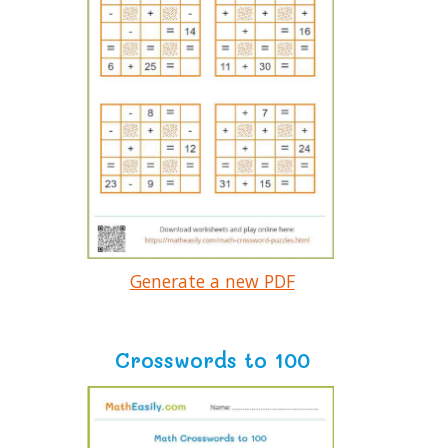
Generate a new PDF
Crosswords to 100