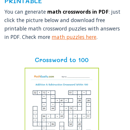
PRINTABLE
You can generate
math crosswords in PDF
: just
click the picture below and download free
printable math crossword puzzles with answers
in PDF. Check more
math puzzles here
.
Crossword to 100