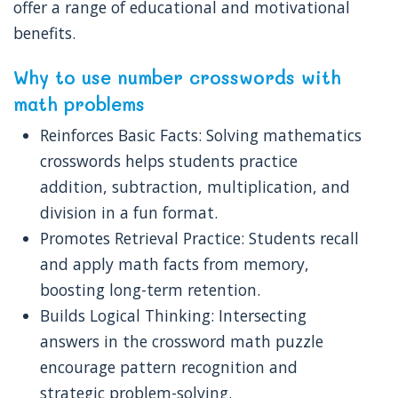
offer a range of educational and motivational
benefits.
Why to use number crosswords with
math problems
Reinforces Basic Facts: Solving mathematics
crosswords helps students practice
addition, subtraction, multiplication, and
division in a fun format.
Promotes Retrieval Practice: Students recall
and apply math facts from memory,
boosting long-term retention.
Builds Logical Thinking: Intersecting
answers in the crossword math puzzle
encourage pattern recognition and
strategic problem-solving.