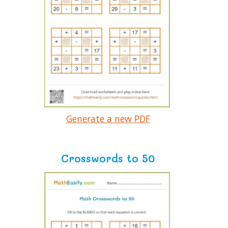
Generate a new PDF
Crosswords to 50