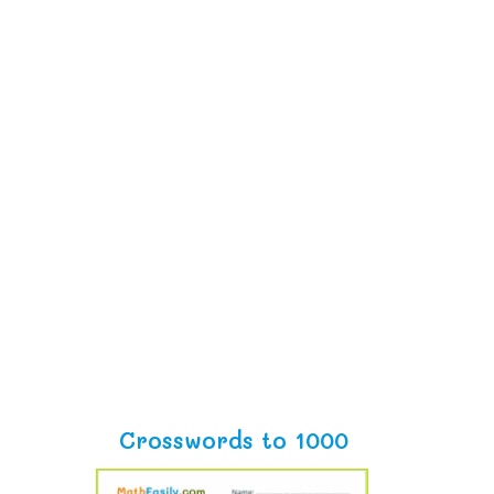
Crosswords to 1000