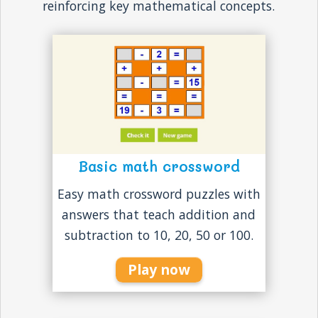
reinforcing key mathematical concepts.
Basic math crossword
Easy math crossword puzzles with
answers that teach addition and
subtraction to 10, 20, 50 or 100.
Play now