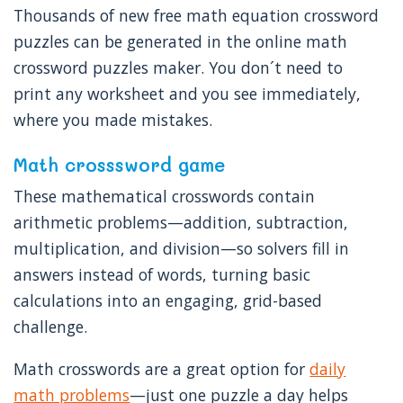
Thousands of new free math equation crossword
puzzles can be generated in the online math
crossword puzzles maker. You don´t need to
print any worksheet and you see immediately,
where you made mistakes.
Math crosssword game
These mathematical crosswords contain
arithmetic problems—addition, subtraction,
multiplication, and division—so solvers fill in
answers instead of words, turning basic
calculations into an engaging, grid-based
challenge.
Math crosswords are a great option for
daily
math problems
—just one puzzle a day helps