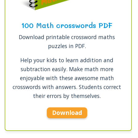
100 Math crosswords PDF
Download printable crossword maths
puzzles in PDF.
Help your kids to learn addition and
subtraction easily. Make math more
enjoyable with these awesome math
crosswords with answers. Students correct
their errors by themselves.
Download