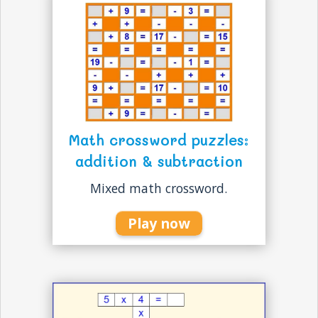
Math crossword puzzles:
addition & subtraction
Mixed math crossword.
Play now