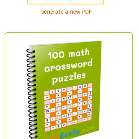
Generate a new PDF