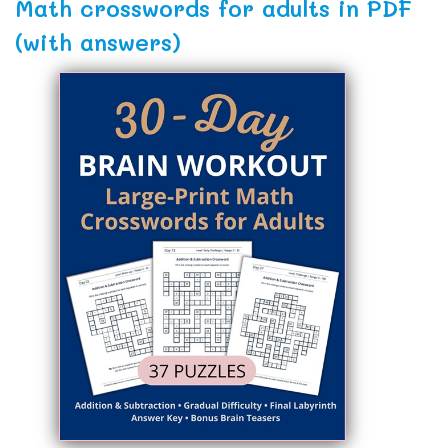
Math crosswords for adults in PDF
(with answers)