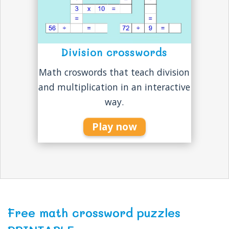
Division crosswords
Math croswords that teach division
and multiplication in an interactive
way.
Play now
Free math crossword puzzles