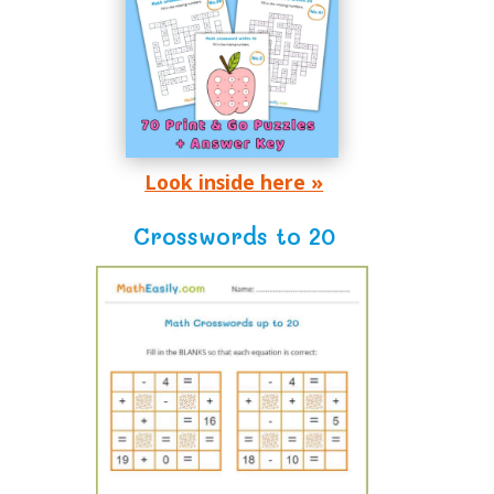
Look inside here »
Crosswords to 20