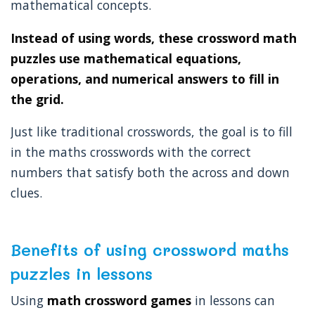
mathematical concepts.
Instead of using words, these crossword math
puzzles use mathematical equations,
operations, and numerical answers to fill in
the grid.
Just like traditional crosswords, the goal is to fill
in the maths crosswords with the correct
numbers that satisfy both the across and down
clues.
Benefits of using crossword maths
puzzles in lessons
Using
math crossword games
in lessons can