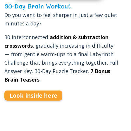
30-Day Brain Workout
Do you want to feel sharper in just a few quiet
minutes a day?
30 interconnected
addition & subtraction
crosswords
, gradually increasing in difficulty
— from gentle warm-ups to a final Labyrinth
Challenge that brings everything together. Full
Answer Key. 30-Day Puzzle Tracker.
7 Bonus
Brain Teasers
.
Look inside here