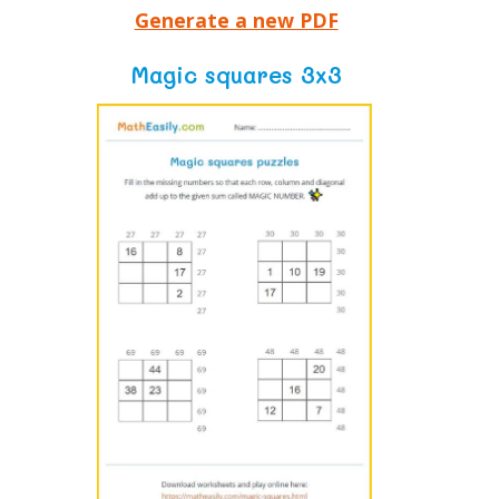
Generate a new PDF
Magic squares 3x3