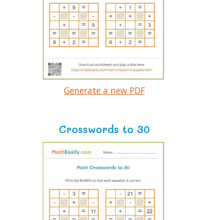
Generate a new PDF
Crosswords to 30