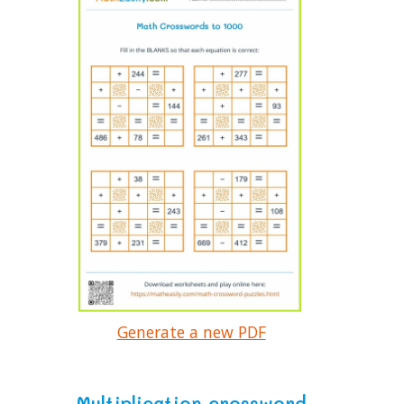
Generate a new PDF
Multiplication crossword