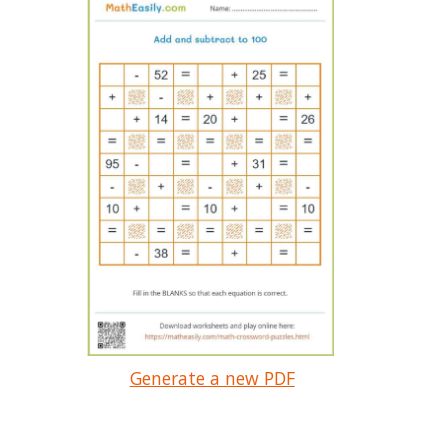
Generate a new PDF