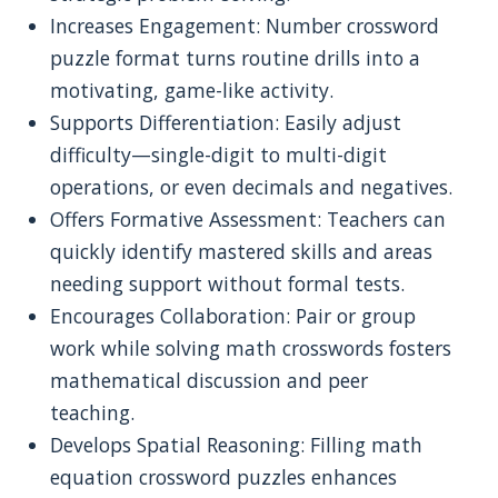
Increases Engagement: Number crossword
puzzle format turns routine drills into a
motivating, game-like activity.
Supports Differentiation: Easily adjust
difficulty—single-digit to multi-digit
operations, or even decimals and negatives.
Offers Formative Assessment: Teachers can
quickly identify mastered skills and areas
needing support without formal tests.
Encourages Collaboration: Pair or group
work while solving math crosswords fosters
mathematical discussion and peer
teaching.
Develops Spatial Reasoning: Filling math
equation crossword puzzles enhances