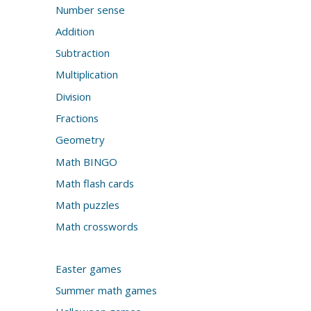
Number sense
Addition
Subtraction
Multiplication
Division
Fractions
Geometry
Math BINGO
Math flash cards
Math puzzles
Math crosswords
Easter games
Summer math games