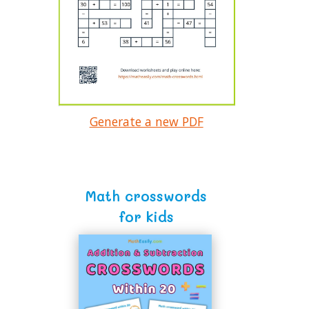
Generate a new PDF
Math crosswords
for kids