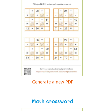
Generate a new PDF
Math crossword