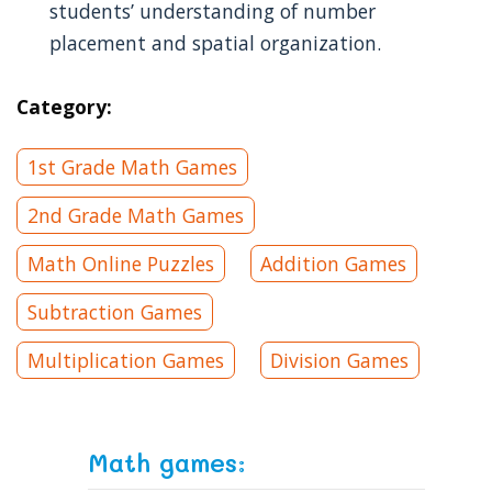
students’ understanding of number
placement and spatial organization.
Category:
1st Grade Math Games
2nd Grade Math Games
Math Online Puzzles
Addition Games
Subtraction Games
Multiplication Games
Division Games
Math games: