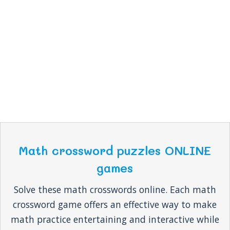
Math crossword puzzles ONLINE
games
Solve these math crosswords online. Each math
crossword game offers an effective way to make
math practice entertaining and interactive while